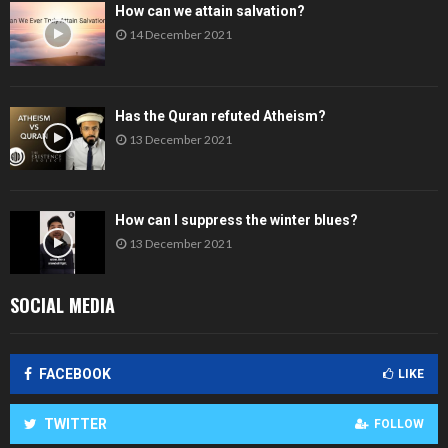
How can we attain salvation?
14 December 2021
Has the Quran refuted Atheism?
13 December 2021
How can I suppress the winter blues?
13 December 2021
SOCIAL MEDIA
FACEBOOK
LIKE
TWITTER
FOLLOW