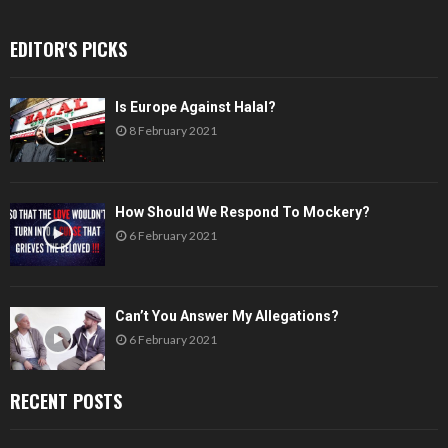
EDITOR'S PICKS
Is Europe Against Halal?
8 February 2021
How Should We Respond To Mockery?
6 February 2021
Can’t You Answer My Allegations?
6 February 2021
RECENT POSTS