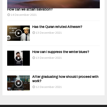
How can we attain salvation?
14 December 2021
Has the Quran refuted Atheism?
13 December 2021
How can I suppress the winter blues?
13 December 2021
After graduating how should I proceed with
work?
12 December 2021