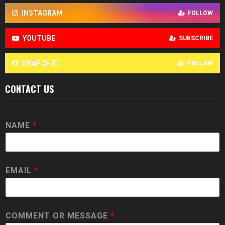
INSTAGRAM
FOLLOW
YOUTUBE
SUBSCRIBE
SNAPCHAT
FOLLOW
CONTACT US
NAME
*
EMAIL
*
COMMENT OR MESSAGE
*