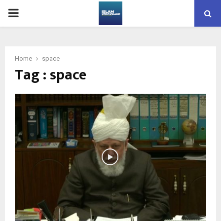
PRIMARY
MENU
Home
space
Tag : space