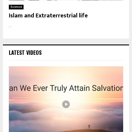
Science
Islam and Extraterrestrial life
...
LATEST VIDEOS