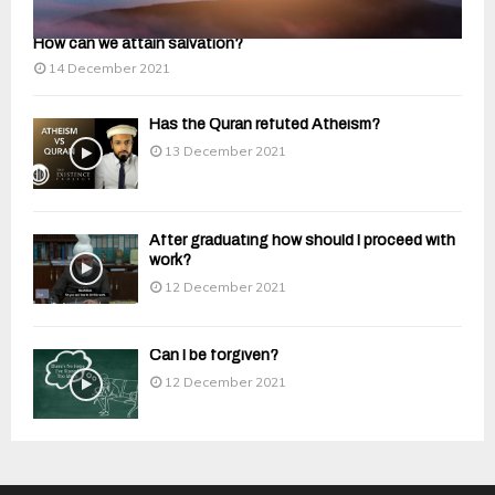
How can we attain salvation?
14 December 2021
Has the Quran refuted Atheism?
13 December 2021
After graduating how should I proceed with
work?
12 December 2021
Can I be forgiven?
12 December 2021