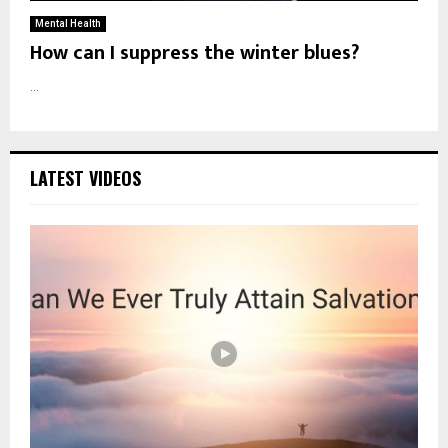
Mental Health
How can I suppress the winter blues?
...
LATEST VIDEOS