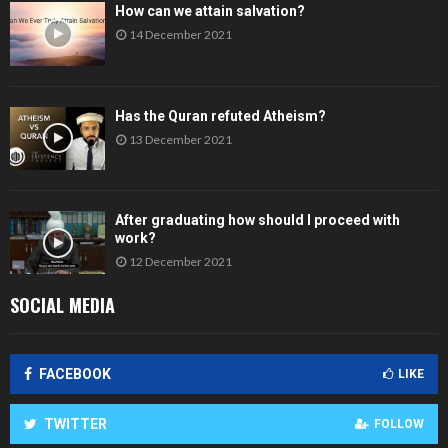
How can we attain salvation?
14 December 2021
Has the Quran refuted Atheism?
13 December 2021
After graduating how should I proceed with
work?
12 December 2021
SOCIAL MEDIA
FACEBOOK
LIKE
TWITTER
FOLLOW