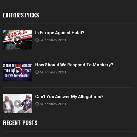
EDITOR'S PICKS
Is Europe Against Halal?
8 February 2021
How Should We Respond To Mockery?
6 February 2021
Can’t You Answer My Allegations?
6 February 2021
RECENT POSTS