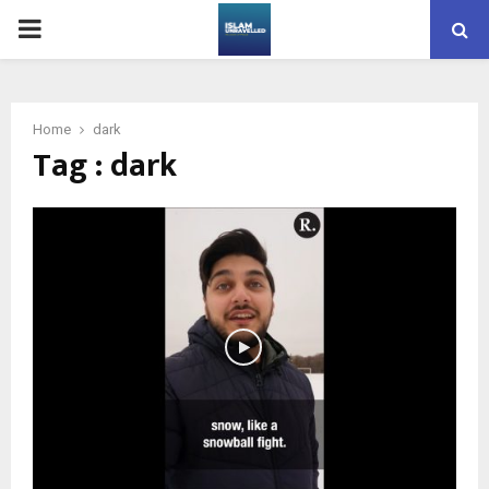
PRIMARY
MENU
Home
dark
Tag : dark