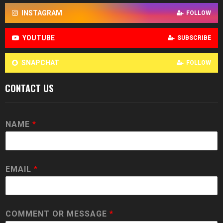
INSTAGRAM
FOLLOW
YOUTUBE
SUBSCRIBE
SNAPCHAT
FOLLOW
CONTACT US
NAME
*
EMAIL
*
COMMENT OR MESSAGE
*