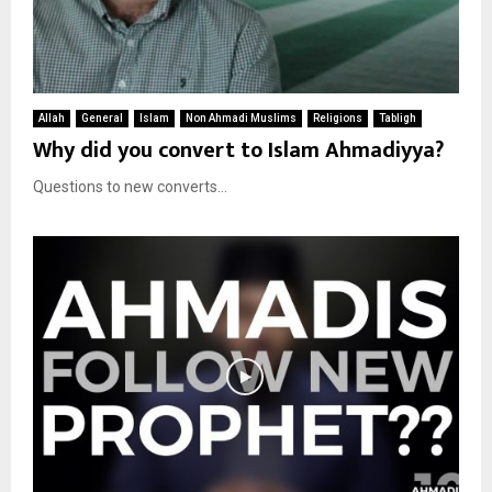
Allah
General
Islam
Non Ahmadi Muslims
Religions
Tabligh
Why did you convert to Islam Ahmadiyya?
Questions to new converts...