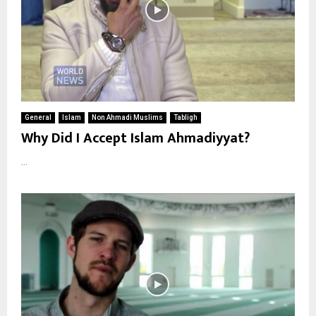
General
Islam
Non Ahmadi Muslims
Tabligh
Why Did I Accept Islam Ahmadiyyat?
...