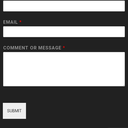
EMAIL
*
COMMENT OR MESSAGE
*
SUBMIT