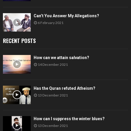
Can’t You Answer My Allegations?
6 February 2021
RECENT POSTS
How can we attain salvation?
14 December 2021
Has the Quran refuted Atheism?
13 December 2021
How can I suppress the winter blues?
13 December 2021