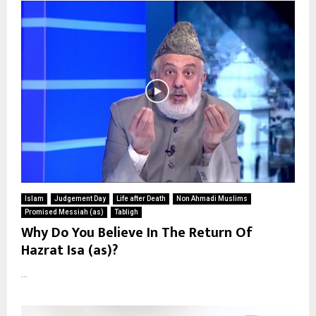
Islam
Judgement Day
Life after Death
Non Ahmadi Muslims
Promised Messiah (as)
Tabligh
Why Do You Believe In The Return Of
Hazrat Isa (as)?
...