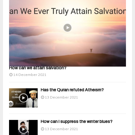
How can we attain salvation?
14 December 2021
Has the Quran refuted Atheism?
13 December 2021
How can I suppress the winter blues?
13 December 2021