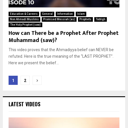
Education & Careers
General
Information
Islam
Non Ahmadi Muslims
Promised Messiah (as)
Prophets
Tabligh
The Holy Prophet (saw)
How can There be a Prophet After Prophet
Muhammad (saw)?
This video proves that the Ahmadiyya belief can NEVER be
refuted. Here is the true meaning of the “LAST PROPHET”.
Here we present the belief...
Posts
1
2
pagination
LATEST VIDEOS