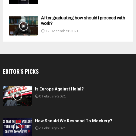
After graduating how should I proceed with
work?
12 December 2021
EDITOR'S PICKS
Is Europe Against Halal?
8 February 2021
How Should We Respond To Mockery?
6 February 2021