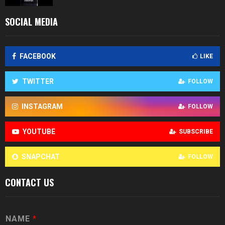
SOCIAL MEDIA
FACEBOOK
LIKE
TWITTER
FOLLOW
INSTAGRAM
FOLLOW
YOUTUBE
SUBSCRIBE
SNAPCHAT
FOLLOW
CONTACT US
NAME
*