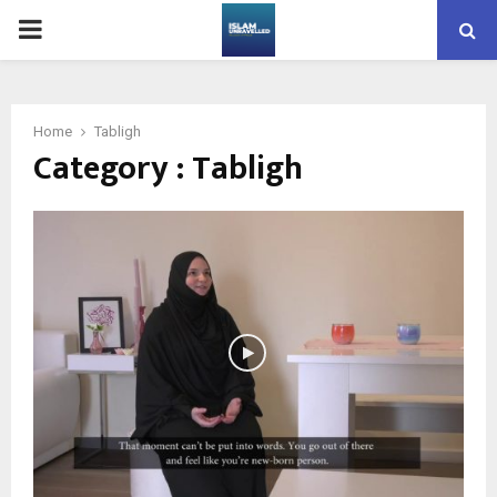
PRIMARY
MENU
Home
Tabligh
Category : Tabligh