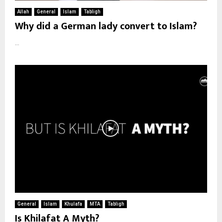
Allah
General
Islam
Tabligh
Why did a German lady convert to Islam?
...
General
Islam
Khulafa
MTA
Tabligh
Is Khilafat A Myth?