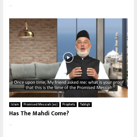
...
Islam
Promised Messiah (as)
Prophets
Tabligh
Has The Mahdi Come?
...