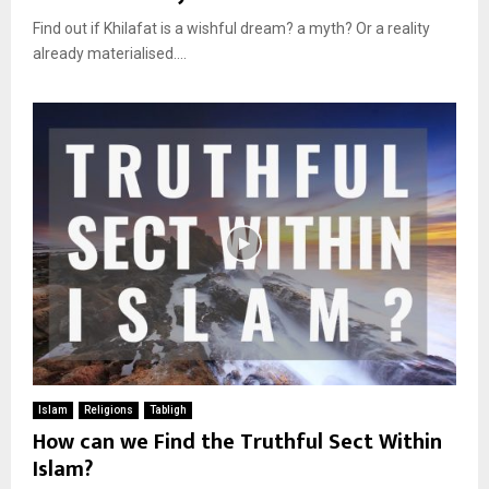
Find out if Khilafat is a wishful dream? a myth? Or a reality
already materialised....
Islam
Religions
Tabligh
How can we Find the Truthful Sect Within
Islam?