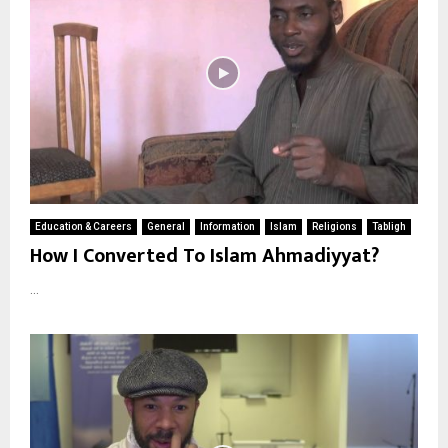
Education & Careers
General
Information
Islam
Religions
Tabligh
How I Converted To Islam Ahmadiyyat?
...