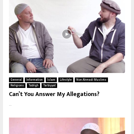
General
Information
Islam
Lifestyle
Non Ahmadi Muslims
Religions
Tabligh
Tarbiyyat
Can’t You Answer My Allegations?
...